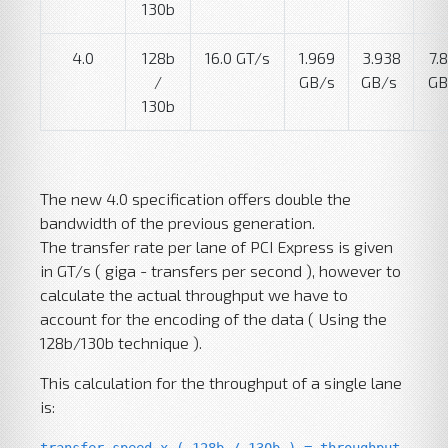
130b
4.0
128b
16.0 GT/s
1.969
3.938
7.
/
GB/s
GB/s
GB
130b
The new 4.0 specification offers double the
bandwidth of the previous generation.
The transfer rate per lane of PCI Express is given
in GT/s ( giga - transfers per second ), however to
calculate the actual throughput we have to
account for the encoding of the data ( Using the
128b/130b technique ).
This calculation for the throughput of a single lane
is: