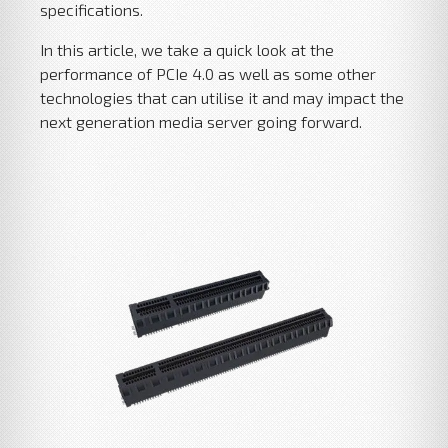
specifications.
In this article, we take a quick look at the
performance of PCIe 4.0 as well as some other
technologies that can utilise it and may impact the
next generation media server going forward.