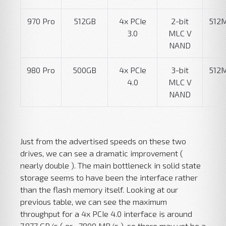
970 Pro
512GB
4x PCIe
2-bit
512
3.0
MLC V
NAND
980 Pro
500GB
4x PCIe
3-bit
512
4.0
MLC V
NAND
Just from the advertised speeds on these two
drives, we can see a dramatic improvement (
nearly double ). The main bottleneck in solid state
storage seems to have been the interface rather
than the flash memory itself. Looking at our
previous table, we can see the maximum
throughput for a 4x PCIe 4.0 interface is around
7.877 GB/s ( or ~7800 MB/s ), so there may yet be a