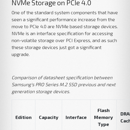
NVMe Storage on PCIe 4.0
One of the standard system components that have
seen a significant performance increase from the
move to PCIe 4.0 are NVMe based storage devices.
NVMe is an interface specification for accessing
non-volatile storage over PCI Express, and as such
these storage devices just got a significant
upgrade.
Comparison of datasheet specification between
Samsung's PRO Series M.2 SSD previous and next
generation storage devices.
Flash
DR
Edition
Capacity
Interface
Memory
Cac
Type