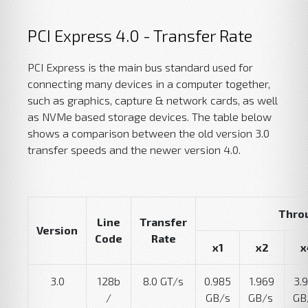
PCI Express 4.0 - Transfer Rate
PCI Express is the main bus standard used for
connecting many devices in a computer together,
such as graphics, capture & network cards, as well
as NVMe based storage devices. The table below
shows a comparison between the old version 3.0
transfer speeds and the newer version 4.0.
Thro
Line
Transfer
Version
Code
Rate
x1
x2
x
3.0
128b
8.0 GT/s
0.985
1.969
3.
/
GB/s
GB/s
GB