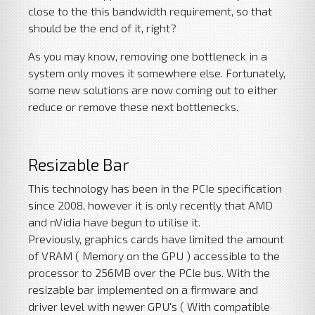
close to the this bandwidth requirement, so that
should be the end of it, right?
As you may know, removing one bottleneck in a
system only moves it somewhere else. Fortunately,
some new solutions are now coming out to either
reduce or remove these next bottlenecks.
Resizable Bar
This technology has been in the PCIe specification
since 2008, however it is only recently that AMD
and nVidia have begun to utilise it.
Previously, graphics cards have limited the amount
of VRAM ( Memory on the GPU ) accessible to the
processor to 256MB over the PCIe bus. With the
resizable bar implemented on a firmware and
driver level with newer GPU's ( With compatible