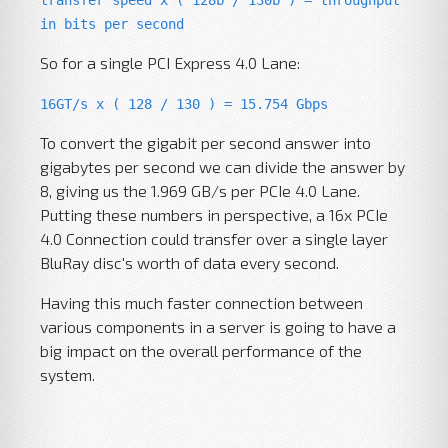
transfer speed x ( 128b / 130b ) = throughput
in bits per second
So for a single PCI Express 4.0 Lane:
16GT/s x ( 128 / 130 ) = 15.754 Gbps
To convert the gigabit per second answer into
gigabytes per second we can divide the answer by
8, giving us the 1.969 GB/s per PCIe 4.0 Lane.
Putting these numbers in perspective, a 16x PCIe
4.0 Connection could transfer over a single layer
BluRay disc's worth of data every second.
Having this much faster connection between
various components in a server is going to have a
big impact on the overall performance of the
system.