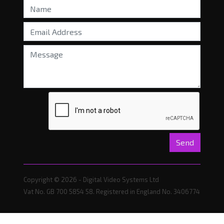
Send
Copyright © 2026 - Digital Video Systems Ltd
Vat No. GB 700 5854 58. Registered in England No. 3406774