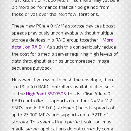
bit more performance that can be gained from
these drives over the next few iterations.
These new PCIe 4.0 NVMe storage devices boast
speeds previously unachievable without multiple
storage devices in a RAID group together (
More
detail on RAID
). As such this can seriously reduce
the cost for a media server requiring high levels of
data throughput, such as uncompressed image
sequence playback.
However, if you want to push the envelope, there
are PCIe 4.0 RAID controllers available also. Such
as the
HighPoint SSD7505
, this is a 16x PCIe 4.0
RAID controller, it supports up to four NVMe M.2
SSD's and in RAID 0 ( stripped ) boasts speeds of
up to 25,000 MB/s and supports up to 32TB of
storage. This seems like a perfect solution, most
media server applications do not currently come