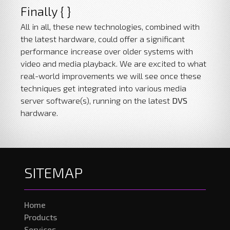
Finally { }
All in all, these new technologies, combined with
the latest hardware, could offer a significant
performance increase over older systems with
video and media playback. We are excited to what
real-world improvements we will see once these
techniques get integrated into various media
server software(s), running on the latest
DVS
hardware.
SITEMAP
Home
Products
Services