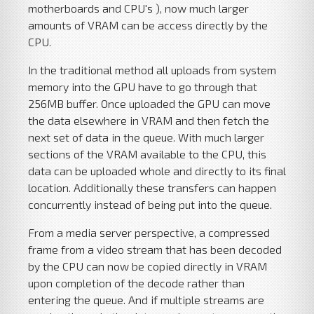
motherboards and CPU's ), now much larger
amounts of VRAM can be access directly by the
CPU.
In the traditional method all uploads from system
memory into the GPU have to go through that
256MB buffer. Once uploaded the GPU can move
the data elsewhere in VRAM and then fetch the
next set of data in the queue. With much larger
sections of the VRAM available to the CPU, this
data can be uploaded whole and directly to its final
location. Additionally these transfers can happen
concurrently instead of being put into the queue.
From a media server perspective, a compressed
frame from a video stream that has been decoded
by the CPU can now be copied directly in VRAM
upon completion of the decode rather than
entering the queue. And if multiple streams are