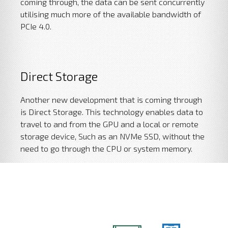
coming through, the data can be sent concurrently
utilising much more of the available bandwidth of
PCIe 4.0.
Direct Storage
Another new development that is coming through
is Direct Storage. This technology enables data to
travel to and from the GPU and a local or remote
storage device, Such as an NVMe SSD, without the
need to go through the CPU or system memory.