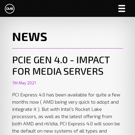
NEWS
PCIE GEN 4.0 - IMPACT
FOR MEDIA SERVERS
7th May 2021
PCI Express 4.0 has been available for quite a few
months now ( AMD being very quick to adopt and
integrate it ). But with Intel's Rocket Lake
processors, as well as the latest offering from
both AMD and nVidia, PCI Express 4.0 will soon be
the default on new systems of all types and