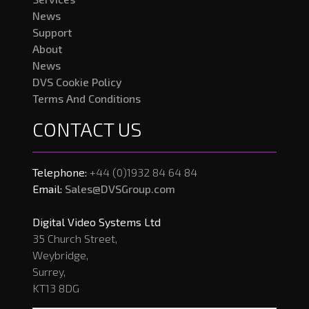
News
Support
About
News
DVS Cookie Policy
Terms And Conditions
CONTACT US
Telephone:
+44 (0)1932 84 64 84
Email:
Sales@DVSGroup.com
Digital Video Systems Ltd
35 Church Street,
Weybridge,
Surrey,
KT13 8DG