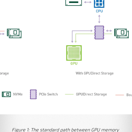
Figure 1: The standard path between GPU memory