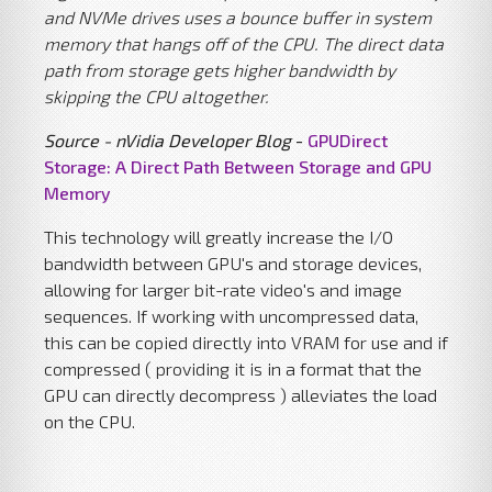
and NVMe drives uses a bounce buffer in system
memory that hangs off of the CPU. The direct data
path from storage gets higher bandwidth by
skipping the CPU altogether.
Source - nVidia Developer Blog
-
GPUDirect
Storage: A Direct Path Between Storage and GPU
Memory
This technology will greatly increase the I/O
bandwidth between GPU's and storage devices,
allowing for larger bit-rate video's and image
sequences. If working with uncompressed data,
this can be copied directly into VRAM for use and if
compressed ( providing it is in a format that the
GPU can directly decompress ) alleviates the load
on the CPU.